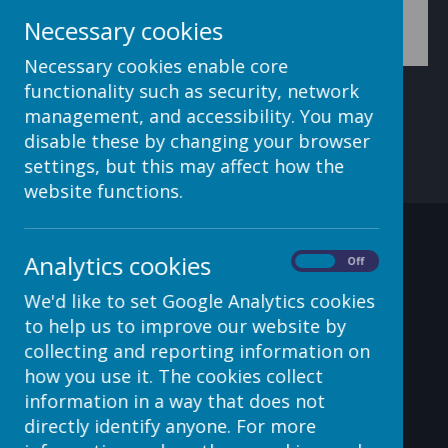
assign this application role to a user role (e.g. teacher)
Necessary cookies
Necessary cookies enable core
functionality such as security, network
management, and accessibility. You may
disable these by changing your browser
settings, but this may affect how the
website functions.
Contact Details
Analytics cookies
On
Off
We'd like to set Google Analytics cookies
to help us to improve our website by
c/o Avenue HQ, 10-12 East
collecting and reporting information on
Parade, Leeds, LS1 2BH, UK
how you use it. The cookies collect
information in a way that does not
helpdesk@webanywhere.co.uk
directly identify anyone. For more