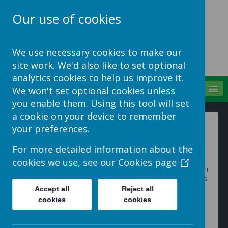
Our use of cookies
School Jotter Help
We use necessary cookies to make our
Site
site work. We'd also like to set optional
analytics cookies to help us improve it.
MENU
We won't set optional cookies unless
you enable them. Using this tool will set
a cookie on your device to remember
Adding Application
your preferences.
Roles
For more detailed information about the
cookies we use, see our
Cookies page
Each app comes with a predefined set of Roles. You can
create your own by navigating to an Applications Role’s
screen and clicking
+ Add Role
in the top toolbar.
Accept all
Reject all
cookies
cookies
Add a role name and save.
Now Click
Assign privileges
to add functions to that
role. Once you’ve assigned functions, you can then