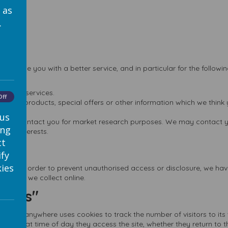
 as
.
provide you with a better service, and in particular for the followi
ts and services.
Off
 new products, special offers or other information which we think 
 us
ion to contact you for market research purposes. We may contact y
ing
your interests.
ct
ify
ies
ure. In order to prevent unauthorised access or disclosure, we have
mation we collect online.
okies"
wser. Webanywhere uses cookies to track the number of visitors to i
sing, what time of day they access the site, whether they return to th