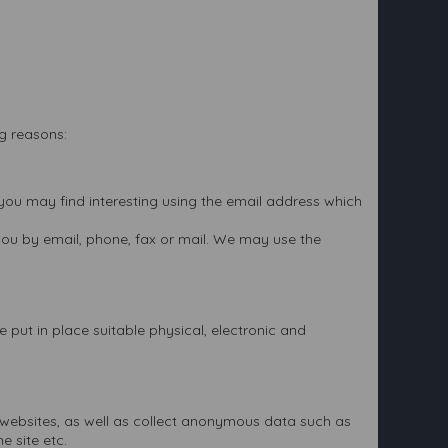
ng reasons:
you may find interesting using the email address which
ou by email, phone, fax or mail. We may use the
 put in place suitable physical, electronic and
ts websites, as well as collect anonymous data such as
e site etc.