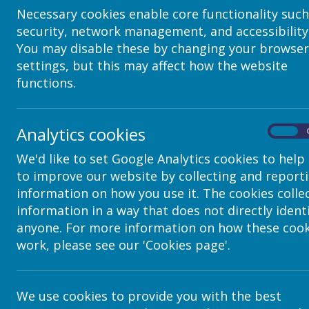
10-12 East Parade
Necessary cookies enable core functionality such
Leeds
security, network management, and accessibility
LS1 2BH
United Kingdom
You may disable these by changing your browser
How we use your data
settings, but this may affect how the website
functions.
We require this information to understand your needs and 
Internal record keeping.
We may use the information to improve our produc
Analytics cookies
On
We may periodically send promotional emails about
you have provided.
We'd like to set Google Analytics cookies to help
From time to time, we may also use your informat
to improve our website by collecting and report
information to customise the website according to 
information on how you use it. The cookies colle
Security
information in a way that does not directly ident
anyone. For more information on how these cook
We are committed to ensuring that your information is sec
managerial procedures to safeguard and secure the infor
work, please see our 'Cookies page'.
How this website uses "co
A “cookie” is a small text file that is saved by your bro
We use cookies to provide you with the best
which country the visitor is from, which browser they’re u