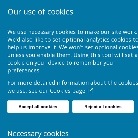
Our use of cookies
School Jotter Help Site
We use necessary cookies to make our site work.
We'd also like to set optional analytics cookies t
help us improve it. We won't set optional cookie
Privacy Policy
unless you enable them. Using this tool will set a
cookie on your device to remember your
This privacy policy sets out how Webanywhere Ltd. uses 
preferences.
Your personal data
For more detailed information about the cookie
Webanywhere Ltd. is a registered data controller under t
we use, see our
Cookies page
Any personal information you provide to us via the forms
anyone outside Webanywhere Ltd.
Accept all cookies
Reject all cookies
You may request details of personal information which we
held on you please write to:
Webanywhere Ltd.
Necessary cookies
c/o Avenue HQ