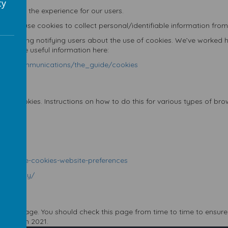
cy
tes and the experience for our users.
don’t use cookies to collect personal/identifiable information from
egarding notifying users about the use of cookies. We’ve worked ha
re’s some useful information here:
ronic_communications/the_guide/cookies
ept cookies. Instructions on how to do this for various types of br
35
5647
d-disable-cookies-website-preferences
y/privacy/
licy
 this page. You should check this page from time to time to ensure 
th
7
March 2021
.