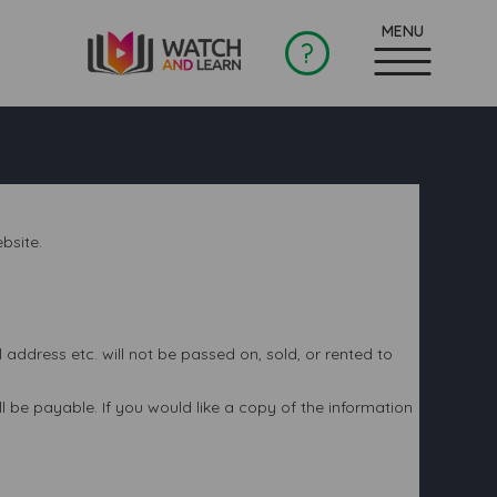
?
bsite.
ddress etc. will not be passed on, sold, or rented to
 be payable. If you would like a copy of the information