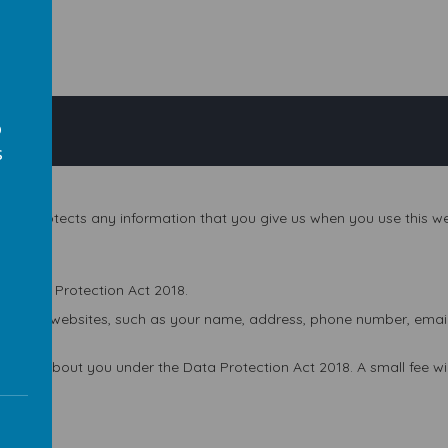
o
s
and protects any information that you give us when you use this we
s
he Data Protection Act 2018.
 on our websites, such as your name, address, phone number, email a
 hold about you under the Data Protection Act 2018. A small fee will