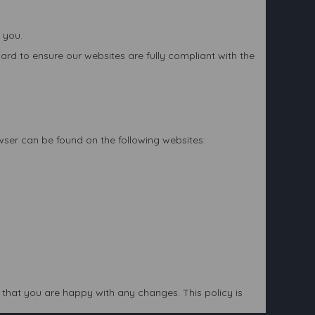
 you.
rd to ensure our websites are fully compliant with the
owser can be found on the following websites:
that you are happy with any changes. This policy is