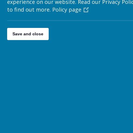
experience on our website. Read our Privacy Poli
We use this data to improve the ease of use of our websi
to find out more.
Policy page
Cookies do not contain any personal information, and we 
You may have heard about recent changes to legislation r
new rules. If you’d like to find out more on this topic, the
Save and close
http://ico.org.uk/for_organisations/privacy_and_elect
Turning off cookies
If you wish, you can instruct your web browser not to acc
Internet Explorer:
http://support.microsoft.com/kb/2788
Chrome:
https://support.google.com/chrome/answer/9
Safari:
https://support.apple.com/kb/PH17191
Firefox:
https://support.mozilla.org/en-US/kb/enable-an
Opera:
http://www.opera.com/browser/tutorials/securit
Updates to the privacy po
We may change this policy from time to time by updating
th
effective from 25
May 2018 and was last updated on 1