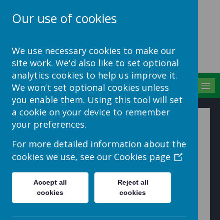
Our use of cookies
School Jotter Help
We use necessary cookies to make our
Site
site work. We'd also like to set optional
analytics cookies to help us improve it.
MENU
We won't set optional cookies unless
you enable them. Using this tool will set
a cookie on your device to remember
Manage Comments
your preferences.
For more detailed information about the
To edit/delete the comments made, go to
Manage ->
cookies we use, see our
Cookies page
Teacher Comments.
This will open the Manage teacher comments dialogue
Accept all
Reject all
box allowing the admin user to see more details about
cookies
cookies
the comment made such as date posted, created by
and whether or not the comment has been seen.