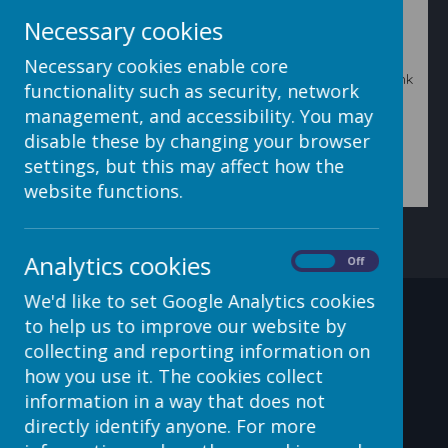
Necessary cookies
Necessary cookies enable core
To delete or edit the comment select the appropriate link
functionality such as security, network
next to the comment you'd like to change.
management, and accessibility. You may
disable these by changing your browser
settings, but this may affect how the
website functions.
Analytics cookies
On
Off
We'd like to set Google Analytics cookies
Contact Details
to help us to improve our website by
collecting and reporting information on
how you use it. The cookies collect
information in a way that does not
c/o Avenue HQ, 10-12 East
directly identify anyone. For more
Parade, Leeds, LS1 2BH, UK