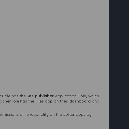
 Role has the Site
publisher
Application Role, which
eacher role has the Files app on their dashboard and
permissions or functionality on the Jotter apps by