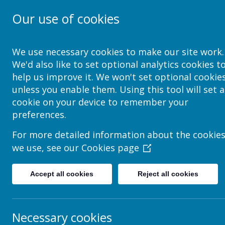
Our use of cookies
School Jotter Help Site
We use necessary cookies to make our site work.
We'd also like to set optional analytics cookies t
help us improve it. We won't set optional cookie
unless you enable them. Using this tool will set a
How to give a role permissions t
cookie on your device to remember your
preferences.
This help sheet explains system User Roles. (You might a
What are user roles
For more detailed information about the cookie
we use, see our
Cookies page
A User Role is a label that you can assign to users. T
in conjunction with Application Roles.
Jotter comes with several default User Roles.
Accept all cookies
Reject all cookies
Administrator
Necessary cookies
Governor