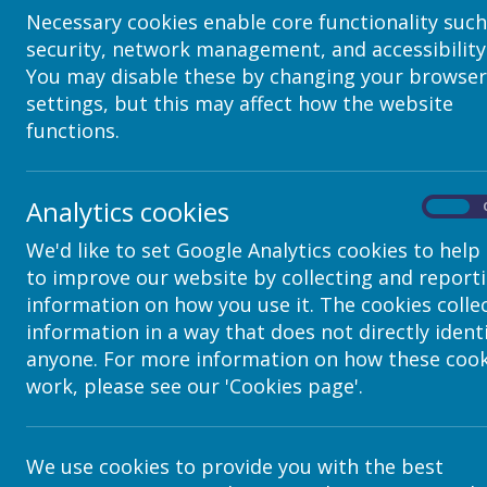
Headteacher
Necessary cookies enable core functionality such
Office Staff
security, network management, and accessibility
Parent
You may disable these by changing your browser
Student
settings, but this may affect how the website
functions.
Teacher
Teaching Assista
Analytics cookies
On
When you create or edit a user you can assign them to a
Users on the left menu, then click on a username to see 
We'd like to set Google Analytics cookies to help
to improve our website by collecting and report
Once you have given users a role, you can then give th
functions for each of the apps.
information on how you use it. The cookies colle
For example, you can give the Teacher role the ability
information in a way that does not directly ident
webpages, but not publish them), or a
publisher
(whic
anyone. For more information on how these cook
live onto the internet).
work, please see our 'Cookies page'.
We use cookies to provide you with the best
In this case,
editor
and
publisher
are Application Role