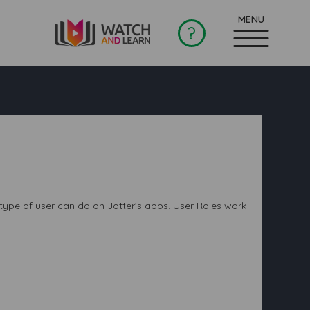
?
 type of user can do on Jotter’s apps. User Roles work