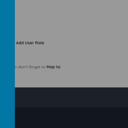
oles
>
+ Add User Role
w role, so don’t forget to
Map to