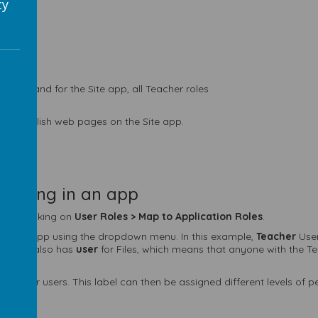
cy
 Role, and for the Site app, all Teacher roles
and publish web pages on the Site app.
mething in an app
e by clicking on
User Roles >
Map to Application Roles
.
or each app using the dropdown menu. In this example,
Teacher
User
er role also has
user
for Files, which means that anyone with the T
articular users. This label can then be assigned different levels of 