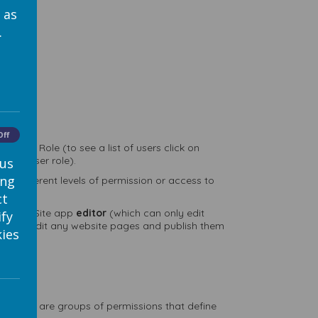
 as
.
nt
Off
 User Role (to see a list of users click on
their user role).
 us
ing
em different levels of permission or access to
ct
 to be a Site app
editor
(which can only edit
ify
h can edit any website pages and publish them
ies
s, which are groups of permissions that define