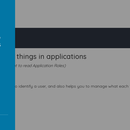
o
s
o do things in applications
lso want to read Application Roles)
s
his helps to identify a user, and also helps you to manage what each