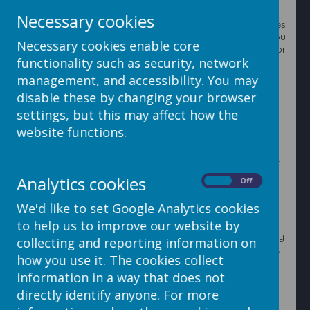
resource to.
Necessary cookies
You can add a number of resources from other websites
or your in school digital resources such as Espresso. You
Necessary cookies enable core
can also add widgets to count the number of hits or
functionality such as security, network
your website or particular pages on your website.
management, and accessibility. You may
disable these by changing your browser
1. Click on the
Edit Page
button.
settings, but this may affect how the
website functions.
2. Click on the
Insert Item
and select
Embedded Code
.
Analytics cookies
On
Off
We'd like to set Google Analytics cookies
to help us to improve our website by
3. Select where you want your resource to be located by
collecting and reporting information on
clicking on any of the black
Insert resource here bars.
how you use it. The cookies collect
information in a way that does not
directly identify anyone. For more