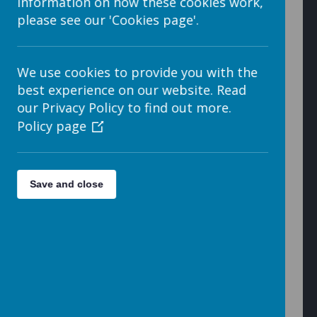
information on how these cookies work,
please see our 'Cookies page'.
4. There are four parts to the embedded code window,
which are shown below.
We use cookies to provide you with the
best experience on our website. Read
our Privacy Policy to find out more.
Search
Policy page
Save and close
Educational
Miscellaneous