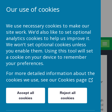
Our use of cookies
School Jotter Help
We use necessary cookies to make our
Site
site work. We'd also like to set optional
analytics cookies to help us improve it.
MENU
We won't set optional cookies unless
you enable them. Using this tool will set
a cookie on your device to remember
How to add and use embedded code
your preferences.
For more detailed information about the
This help sheet explains how to use code from another
cookies we use, see our
Cookies page
website to add features or content, for example, a video or
game, onto your website.
Accept all
Reject all
cookies
cookies
These step by step instructions will guide you through
this process. You will need to be signed in to your school
website and be on the page that you wish to add the