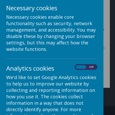
listed.
Necessary cookies
Necessary cookies enable core
functionality such as security, network
2. We recommend you give your galleries titles so they
have context when shown in the app, as in the app they
management, and accessibility. You may
are all shown on the same page as a list of thumbnails.
disable these by changing your browser
settings, but this may affect how the
3. Find the gallery/galleries you want to show in the app
website functions.
and click the
symbol so it becomes a tick.
Analytics cookies
4. You can edit or preview the galleries at any time.
On
Off
We'd like to set Google Analytics cookies
to help us to improve our website by
collecting and reporting information on
how you use it. The cookies collect
information in a way that does not
directly identify anyone. For more