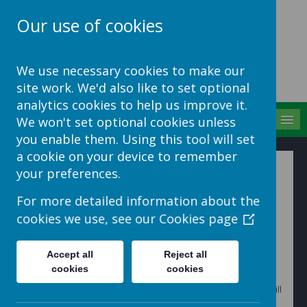
Our use of cookies
School Jotter Help
We use necessary cookies to make our
Site
site work. We'd also like to set optional
analytics cookies to help us improve it.
MENU
We won't set optional cookies unless
you enable them. Using this tool will set
a cookie on your device to remember
Sharing Site Galleries on
your preferences.
the App
For more detailed information about the
cookies we use, see our
Cookies page
Galleries that exist on your website can be very easily
shared in the app.
Accept all
Reject all
cookies
cookies
1. Go to 'Mobile Centre' > 'Content' > 'Galleries'. Here it will
automatically have the galleries from your website