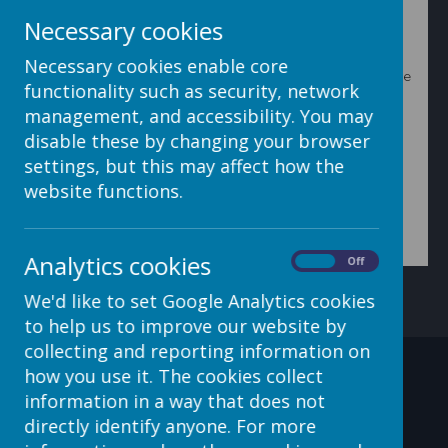
Loading image...
Necessary cookies
2. On the next screen, type in the filename you want by
Necessary cookies enable core
clicking in the box on the right. Then click on the Rename
functionality such as security, network
button. To cancel the name change, click the Cancel
button.
management, and accessibility. You may
disable these by changing your browser
settings, but this may affect how the
website functions.
Loading image...
Analytics cookies
On
Off
We'd like to set Google Analytics cookies
to help us to improve our website by
collecting and reporting information on
how you use it. The cookies collect
Contact Details
information in a way that does not
directly identify anyone. For more