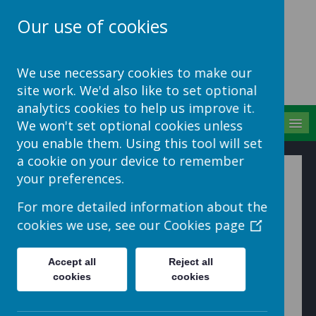
Our use of cookies
School Jotter Help
We use necessary cookies to make our
Site
site work. We'd also like to set optional
analytics cookies to help us improve it.
MENU
We won't set optional cookies unless
you enable them. Using this tool will set
a cookie on your device to remember
How to change list and
your preferences.
thumbnail views
For more detailed information about the
cookies we use, see our
Cookies page
1. To rename a file, select the file with the tick box and
choose Rename from the Actions menu on the toolbar.
Accept all
Reject all
cookies
cookies