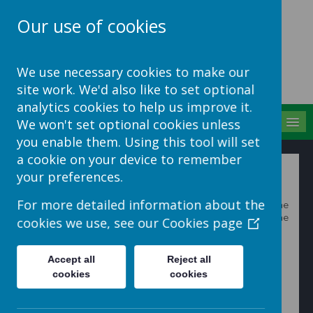
Our use of cookies
School Jotter Help
We use necessary cookies to make our
Site
site work. We'd also like to set optional
analytics cookies to help us improve it.
MENU
We won't set optional cookies unless
you enable them. Using this tool will set
a cookie on your device to remember
Adding a slideshow
your preferences.
For more detailed information about the
1. Sign in to your School Jotter website and go to the
page you want to insert the Gallery on and click on the
cookies we use, see our
Cookies page
Edit Page
button.
Accept all
Reject all
cookies
cookies
2. Then click on
Insert Item
button and then select the