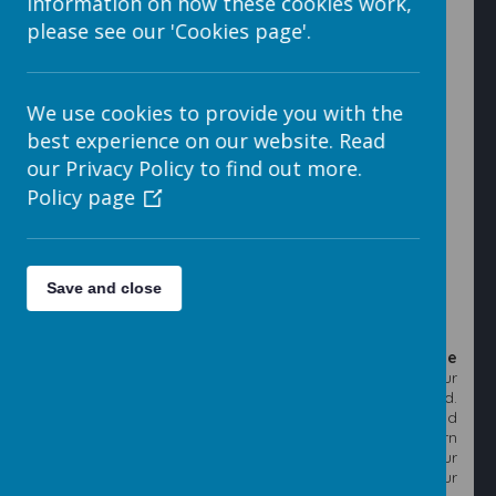
information on how these cookies work,
please see our 'Cookies page'.
7. Click into the folder that you have just created.
We use cookies to provide you with the
best experience on our website. Read
our Privacy Policy to find out more.
Policy page
8. Click on the
Upload File
button that will open the
Upload screen.
Save and close
9. To upload a file or files click on the blue
Add File
button. This will open Windows Explorer on your
computer, locate the images that you want to upload.
You can select as many images as you like, either hold
the
Ctrl
key down while you click on each image in turn
or hold the left mouse button down and drag your
mouse over the images to automatically select your