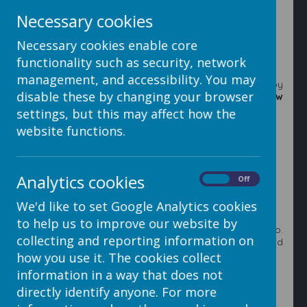
Slideshow
option.
Necessary cookies
Necessary cookies enable core
functionality such as security, network
management, and accessibility. You may
3. Decide where you want to place the slideshow by
disable these by changing your browser
clicking on one of the boxes that says
Insert sideshow
here.
settings, but this may affect how the
website functions.
4. This will open up the
My Files
area which will allow
Analytics cookies
you to navigate to or upload the required images. (See
On
Off
steps 5 to 11 for help on uploads or go to step 12).
We'd like to set Google Analytics cookies
to help us to improve our website by
5. First make a folder to upload the images into.
collecting and reporting information on
Navigate to where you want to create the folder and
click the
Add Folder
button.
how you use it. The cookies collect
information in a way that does not
6. Type the name of the folder and then click the
Add
Folder
button.
directly identify anyone. For more