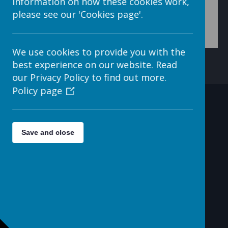
information on how these cookies work,
please see our 'Cookies page'.
We use cookies to provide you with the
best experience on our website. Read
our Privacy Policy to find out more.
Policy page
Contact Details
Save and close
c/o Avenue HQ, 10-12 East
Parade, Leeds, LS1 2BH, UK
helpdesk@webanywhere.co.uk
0113 3200 750