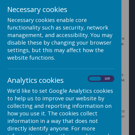
Necessary cookies
2. Click on the
Add Poll
button to add a new poll to the
system.
Necessary cookies enable core
functionality such as security, network
management, and accessibility. You may
3. Enter a title and description explain why you are
disable these by changing your browser
holding this poll. These will be visible on your website.
Then enter the options that can be chosen.
settings, but this may affect how the
website functions.
4. Click the blue
Add Option
text for new option boxes.
Analytics cookies
On
Off
Once you are happy with your poll click on the blue
Save Poll
button.
We'd like to set Google Analytics cookies
to help us to improve our website by
collecting and reporting information on
5. You can add polls now or whilst you are editing a
how you use it. The cookies collect
webpage. Once you have finished click on the
X
button
information in a way that does not
in the top right to close the polls window.
directly identify anyone. For more