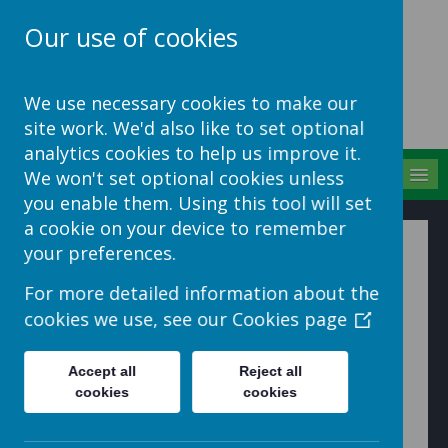
Our use of cookies
School Jotter Help
We use necessary cookies to make our
Site
site work. We'd also like to set optional
analytics cookies to help us improve it.
MENU
We won't set optional cookies unless
you enable them. Using this tool will set
a cookie on your device to remember
How to Manage your
your preferences.
Polls
For more detailed information about the
cookies we use, see our
Cookies page
1. Click on the
Manage
button and select
Polls
Accept all
Reject all
cookies
cookies