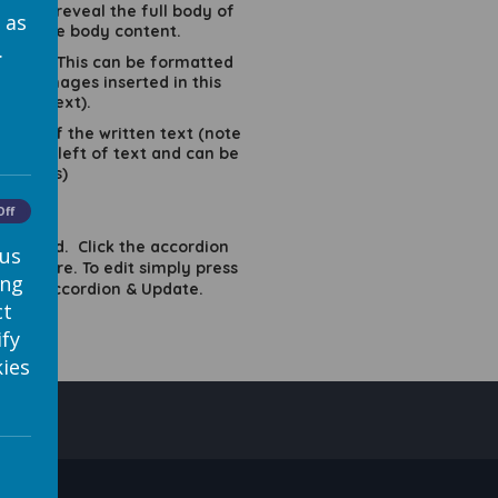
ck on to reveal the full body of
 as
rizes the body content.
.
 images. This can be formatted
(note images inserted in this
 the text).
LEFT of the written text (note
 to the left of text and can be
 details)
K'
Off
 enabled. Click the accordion
 us
ed square. To edit simply press
ing
etween Accordion & Update.
ct
ify
ies