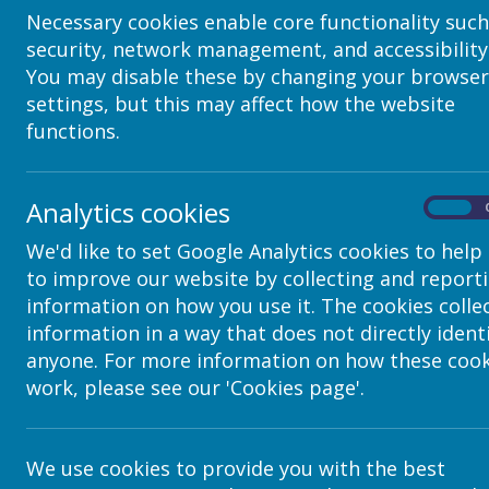
Title - The headline that the user will have to cli
Necessary cookies enable core functionality such
content. Ensure the title is clear & summa
security, network management, and accessibility
Text - within the body you can add text, links &
You may disable these by changing your browser
like other text boxes using the toolbar above. 
settings, but this may affect how the website
manner can be placed in among
functions.
SelectImage - Choose an image to display TO THE 
images inserted this way will always be displayed
clicked to be viewed in more
Finish by pressing 'O
Analytics cookies
On
To edit an existing accordion, make edit page is
We'd like to set Google Analytics cookies to help
element so that it is highlighted with the blue lin
to improve our website by collecting and report
the triple dot at the top left of the page b
information on how you use it. The cookies colle
information in a way that does not directly ident
anyone. For more information on how these cook
work, please see our 'Cookies page'.
We use cookies to provide you with the best