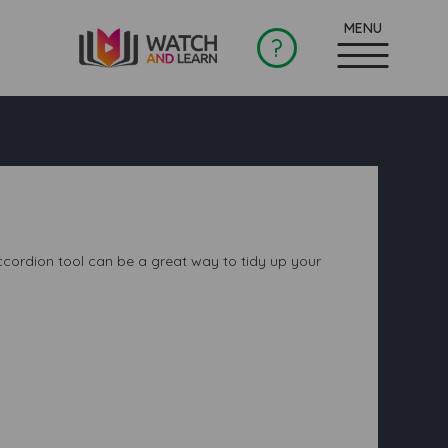
?
 accordion tool can be a great way to tidy up your