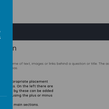
o
s
rdion
large volume of text, images or links behind a question or title. The
s
swer areas.
e the appropriate placement
of ways. On the left there are
 be hidden by these can be added
quired using the plus or minus
 in to 3 main sections.