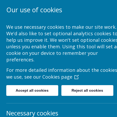
Our use of cookies
School Jotter Help Site
We use necessary cookies to make our site work.
We'd also like to set optional analytics cookies t
help us improve it. We won't set optional cookie
unless you enable them. Using this tool will set a
How to create & Edit Acco
cookie on your device to remember your
preferences.
An accordion is a site tool that allows you to store a 
For more detailed information about the cookie
pages that have many titled sections or question & an
we use, see our
Cookies page
To create and insert an accordion box go to:
Edit Page -> Insert Item -> Accordion -> Choos
Accept all cookies
Reject all cookies
The accordion element can be edited in a number 
tabs, tabs represent the titles that the text will
or removed depending on the amount of titles re
button on the tabs.
Necessary cookies
The content of the accordion is separated