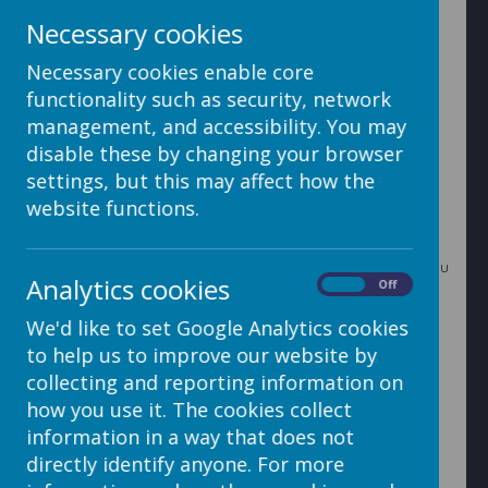
Necessary cookies
Necessary cookies enable core
3. In the Day section you can add however many days
functionality such as security, network
your event will run for by clicking 'Add Another Day'. Set
the date and the first and last appointment times, and
management, and accessibility. You may
add breaks if necessary (it is best to leave the breaks
disable these by changing your browser
section until you have selected your groups - see step
5). Repeat for each day.
settings, but this may affect how the
website functions.
4. In the Additional Info section choose which groups you
Analytics cookies
want to be able to book for (learn more about groups
On
Off
here
). Choose whether you want the booking to be
We'd like to set Google Analytics cookies
closed until opened manually, open as soon as the
booking is made or you can schedule it to open at a
to help us to improve our website by
certain time. Also here you can choose whether you
collecting and reporting information on
want to only allow one booking per child or multiple
bookings per child.
how you use it. The cookies collect
information in a way that does not
directly identify anyone. For more