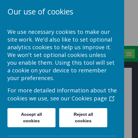
Our use of cookies
School Jotter Help
We use necessary cookies to make our
Site
site work. We'd also like to set optional
analytics cookies to help us improve it.
MENU
We won't set optional cookies unless
you enable them. Using this tool will set
a cookie on your device to remember
Creating a Booking
your preferences.
For more detailed information about the
1. Go to 'Bookings' and click 'Create Parents Evening'
cookies we use, see our
Cookies page
Accept all
Reject all
cookies
cookies
2. In the Basic Info section add a name, description of
the event (optional) and choose how long you want
each appointment to be