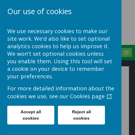
Our use of cookies
School Jotter Help
We use necessary cookies to make our
Site
site work. We'd also like to set optional
analytics cookies to help us improve it.
MENU
We won't set optional cookies unless
you enable them. Using this tool will set
a cookie on your device to remember
Add a new role
your preferences.
For more detailed information about the
You can create your own User Roles by clicking
User
cookies we use, see our
Cookies page
Roles
>
+ Add User Role
Give the role a name and click
Add Role
.
Accept all
Reject all
You can then assign users to this role.
cookies
cookies
You’ll also need to map the application roles to this new
role, so don’t forget to
Map to application roles
.