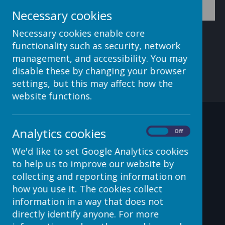
Necessary cookies
Necessary cookies enable core
functionality such as security, network
management, and accessibility. You may
disable these by changing your browser
settings, but this may affect how the
website functions.
Contact Details
Analytics cookies
On
Off
We'd like to set Google Analytics cookies
to help us to improve our website by
c/o Avenue HQ, 10-12 East
collecting and reporting information on
Parade, Leeds, LS1 2BH, UK
how you use it. The cookies collect
information in a way that does not
helpdesk@webanywhere.co.uk
directly identify anyone. For more