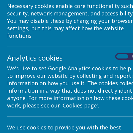
Necessary cookies enable core functionality such
Images
security, network management, and accessibility
You may disable these by changing your browser
How to Add a Single Image to a Page
settings, but this may affect how the website
How to Add Many Pictures into a Picture Gallery (video 
functions.
Adding/Editing a Gallery
How to Add Many Pictures into a Slideshow
Analytics cookies
Slideshow Settings (all options)
On
We'd like to set Google Analytics cookies to help
Multimedia
to improve our website by collecting and report
How to Add a Video Clip
information on how you use it. The cookies colle
information in a way that does not directly ident
How to Embed a Youtube Vide
o
anyone. For more information on how these cook
How to Embed a Vimeo Video
work, please see our 'Cookies page'.
Document
How to Add a Document
We use cookies to provide you with the best