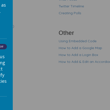
 as
Twitter Timeline
.
Creating Polls
tutorial)
Other
Using Embedded Code
Off
How to Add a Google Map
How to Add a Login Box
 us
How to Add & Edit an Accordi
ing
ct
ify
ies