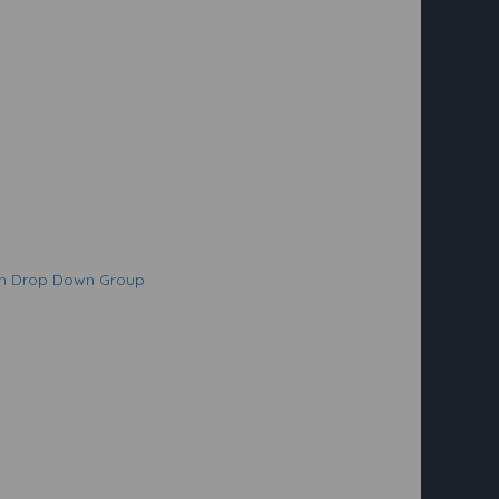
on Drop Down Group