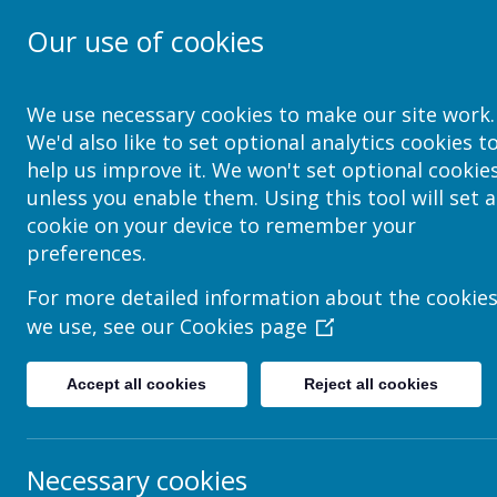
Our use of cookies
School Jotter Help Site
We use necessary cookies to make our site work.
We'd also like to set optional analytics cookies t
help us improve it. We won't set optional cookie
unless you enable them. Using this tool will set a
Edit Page > Insert It
cookie on your device to remember your
preferences.
Text
For more detailed information about the cookie
we use, see our
Cookies page
Adding Text Boxes
Formatting Text
Accept all cookies
Reject all cookies
Adding an Image to a Text Box
Creating Links
How to Add & Edit Tables
Necessary cookies
Adding Scrolling Text