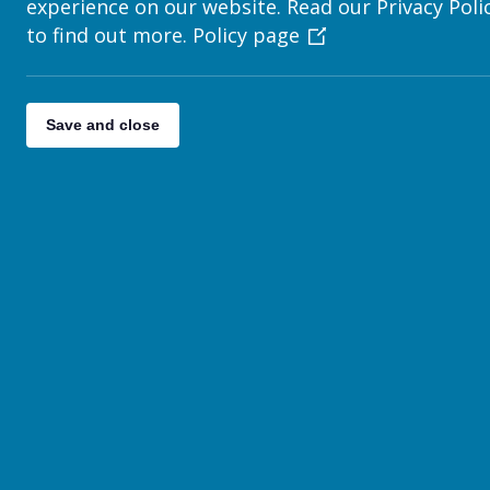
experience on our website. Read our Privacy Poli
Adding a File List
to find out more.
Policy page
News
How to Write a News Story
Save and close
Publishing News on Your Page
How to add a Newsletter
How to Display Newsletters on Your Site
Adding an Email Subscription Form
Contact Details