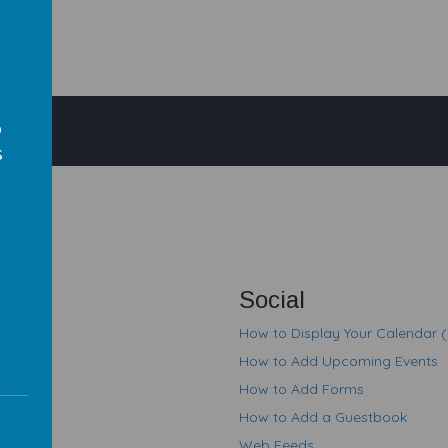
o
s
em
s
Social
How to Display Your Calendar 
How to Add Upcoming Events
How to Add Forms
How to Add a Guestbook
Web Feeds