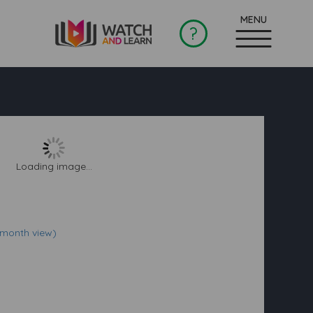
?
Loading image...
(month view)