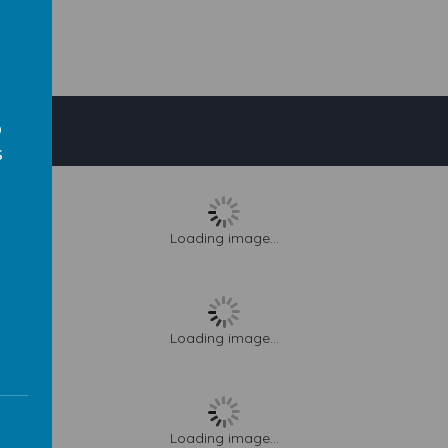
o
s
Loading image...
s
Loading image...
Loading image...