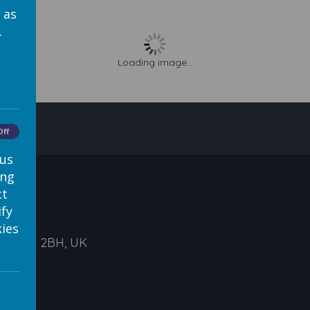
 as
.
Loading image...
Off
 us
ing
ct
ify
ies
ds, LS1 2BH, UK