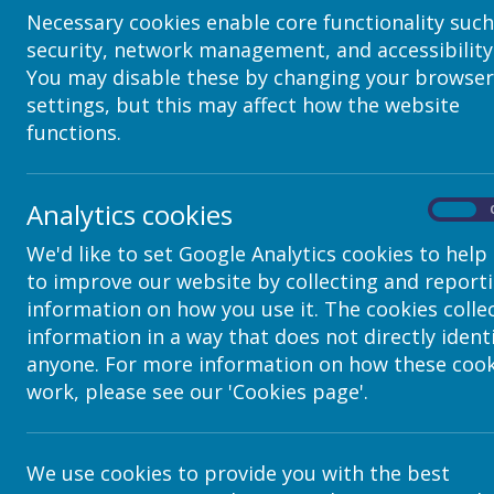
Necessary cookies enable core functionality such
security, network management, and accessibility
You may disable these by changing your browser
settings, but this may affect how the website
functions.
Analytics cookies
On
We'd like to set Google Analytics cookies to help
to improve our website by collecting and report
Contact Details
information on how you use it. The cookies colle
information in a way that does not directly ident
anyone. For more information on how these cook
c/o Avenue HQ, 10-12 East Parade, Lee
work, please see our 'Cookies page'.
helpdesk@webanywhere.co.uk
We use cookies to provide you with the best