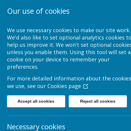
Our use of cookies
School Jotter Help Site
We use necessary cookies to make our site work.
We'd also like to set optional analytics cookies t
help us improve it. We won't set optional cookie
unless you enable them. Using this tool will set a
cookie on your device to remember your
preferences.
For more detailed information about the cookie
we use, see our
Cookies page
Accept all cookies
Reject all cookies
Necessary cookies