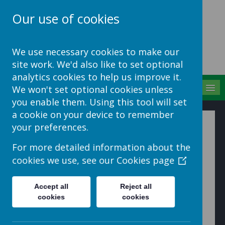
Our use of cookies
School Jotter Help
We use necessary cookies to make our
Site
site work. We'd also like to set optional
analytics cookies to help us improve it.
MENU
We won't set optional cookies unless
you enable them. Using this tool will set
a cookie on your device to remember
How to upload 1 one or
your preferences.
more files into a folder
For more detailed information about the
cookies we use, see our
Cookies page
Upload a file into a folder
1. Click to enter a folder to upload files into.
Accept all
Reject all
cookies
cookies