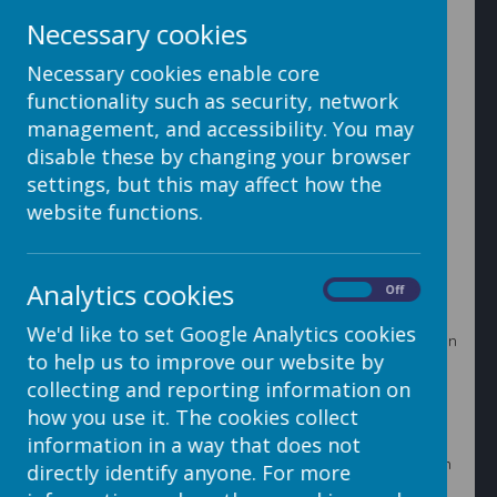
2. Click on the Upload File button that will open the
Necessary cookies
Upload screen.
Necessary cookies enable core
functionality such as security, network
management, and accessibility. You may
3. Click Add File to open up your computer’s file
disable these by changing your browser
manager
settings, but this may affect how the
website functions.
4. Locate the files that you want to upload. You can
select as many images as you like, either hold the Ctrl
Analytics cookies
On
Off
key down while you click on each image in turn or hold
the left mouse button down and drag your mouse over
We'd like to set Google Analytics cookies
the images to automatically select your images. Click on
to help us to improve our website by
the Open button.
collecting and reporting information on
how you use it. The cookies collect
information in a way that does not
6. This will bring you back to the Upload screen. Click on
directly identify anyone. For more
the Start Upload button.