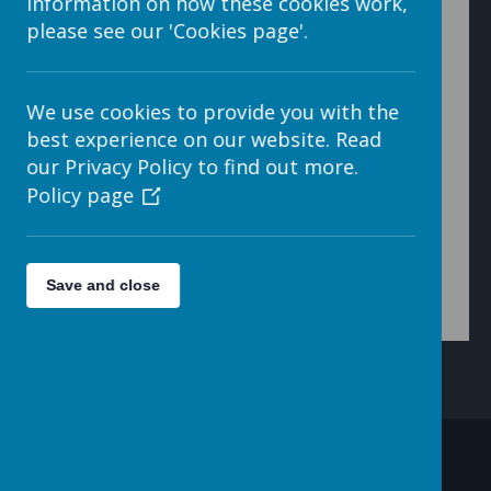
information on how these cookies work,
please see our 'Cookies page'.
7. When finished, click on the < button (arrow head
We use cookies to provide you with the
pointing to the left) at the top left of the open window.
best experience on our website. Read
our Privacy Policy to find out more.
Policy page
This will take you back to the My Files folder.
Save and close
Contact Details