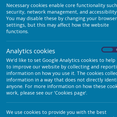
Necessary cookies enable core functionality such
security, network management, and accessibility
You may disable these by changing your browser
settings, but this may affect how the website
functions.
Analytics cookies
On
We'd like to set Google Analytics cookies to help
to improve our website by collecting and report
Contact Details
information on how you use it. The cookies colle
information in a way that does not directly ident
anyone. For more information on how these cook
c/o Avenue HQ, 10-12 East Parade, Lee
work, please see our 'Cookies page'.
helpdesk@webanywhere.co.uk
We use cookies to provide you with the best