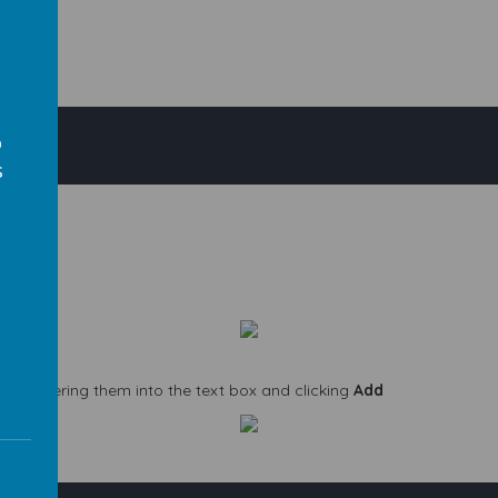
o
s
s
 by entering them into the text box and clicking
Add