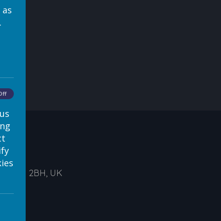
 as
.
Off
 us
ing
ct
ify
ies
ds, LS1 2BH, UK