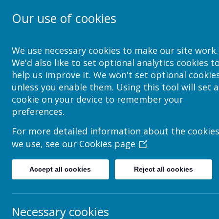
Our use of cookies
School Jotter Help Site
We use necessary cookies to make our site work.
We'd also like to set optional analytics cookies t
help us improve it. We won't set optional cookie
unless you enable them. Using this tool will set a
Bad Word List
cookie on your device to remember your
preferences.
You can see and add to the bad word list.
For more detailed information about the cookie
1 Navigate to
Admin > Flagged Content
we use, see our
Cookies page
2 Click on Bad Word List in the top toolbar
Accept all cookies
Reject all cookies
3 You can see the default list, and add your own words
Necessary cookies