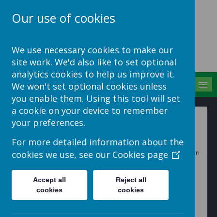
Our use of cookies
School Jotter Help
We use necessary cookies to make our
Site
site work. We'd also like to set optional
analytics cookies to help us improve it.
MENU
We won't set optional cookies unless
you enable them. Using this tool will set
a cookie on your device to remember
MIS Portal Administration
your preferences.
For more detailed information about the
When an account with administrative permissions logs in
cookies we use, see our
Cookies page
and goes into the MIS Portal they will see a full list of
students and parents.
Accept all
Reject all
cookies
cookies
Click on view to be able to see each person's record.