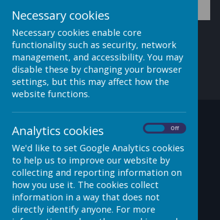
Necessary cookies
Necessary cookies enable core
functionality such as security, network
management, and accessibility. You may
disable these by changing your browser
settings, but this may affect how the
website functions.
Contact Details
Analytics cookies
On
Off
We'd like to set Google Analytics cookies
to help us to improve our website by
c/o Avenue HQ, 10-12 East
collecting and reporting information on
Parade, Leeds, LS1 2BH, UK
how you use it. The cookies collect
information in a way that does not
helpdesk@webanywhere.co.uk
directly identify anyone. For more