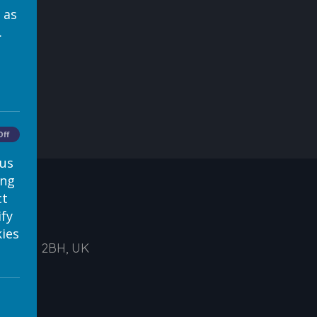
 as
.
Off
 us
ing
ct
ify
ies
ds, LS1 2BH, UK