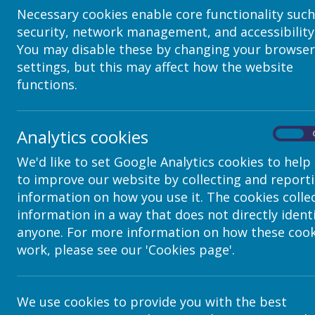
Necessary cookies enable core functionality such
security, network management, and accessibility
You may disable these by changing your browser
settings, but this may affect how the website
functions.
Analytics cookies
On
We'd like to set Google Analytics cookies to help
to improve our website by collecting and report
Contact Details
information on how you use it. The cookies colle
information in a way that does not directly ident
anyone. For more information on how these cook
c/o Avenue HQ, 10-12 East Parade, Lee
work, please see our 'Cookies page'.
helpdesk@webanywhere.co.uk
We use cookies to provide you with the best