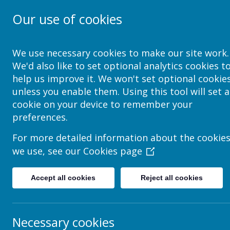
Our use of cookies
School Jotter Help Site
We use necessary cookies to make our site work.
We'd also like to set optional analytics cookies t
help us improve it. We won't set optional cookie
unless you enable them. Using this tool will set a
How to add many pictures 
cookie on your device to remember your
preferences.
Coming soon...
For more detailed information about the cookie
we use, see our
Cookies page
Accept all cookies
Reject all cookies
Necessary cookies