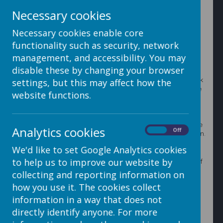
Creating a conversation
Necessary cookies
Necessary cookies enable core
1. To create a new conversation click 'Create
Conversation' on the top blue bar
functionality such as security, network
management, and accessibility. You may
disable these by changing your browser
2. First of all, make sure you have 'Students' moved
across into the 'Send to contacts of' box, to do this click
settings, but this may affect how the
on students in the 'Send directly to' box and click on the
website functions.
right facing arrow. This means when a student is
selected as a recipient the message will go to the
contacts of the student (the parents/carers) instead of
the student themselves. It is good practice to make sure
Analytics cookies
On
Off
this is always done when you create a new conversation.
We'd like to set Google Analytics cookies
to help us to improve our website by
3. Choose the recipients by clicking the '...' to the right of
the 'Recipients' box. This brings up the Address Book.
collecting and reporting information on
The Address Book contains all the users you have in
how you use it. The cookies collect
your admin section.
information in a way that does not
directly identify anyone. For more
You can filter through the Address Book using the