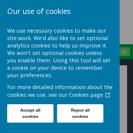
Our use of cookies
School Jotter Help
We use necessary cookies to make our
Site
site work. We'd also like to set optional
analytics cookies to help us improve it.
MENU
We won't set optional cookies unless
you enable them. Using this tool will set
a cookie on your device to remember
Mobile Messaging
your preferences.
How to create and send messages using the Mobile
For more detailed information about the
Centre
cookies we use, see our
Cookies page
1. Go to the Mobile Centre
Accept all
Reject all
cookies
cookies
2. Click 'Messages' in the menu on the left hand side